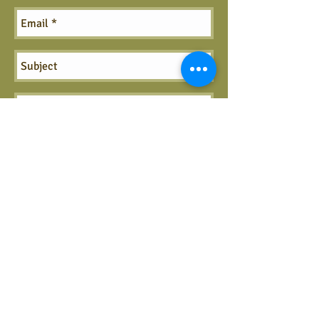
Send
Call us:
406-727-1088