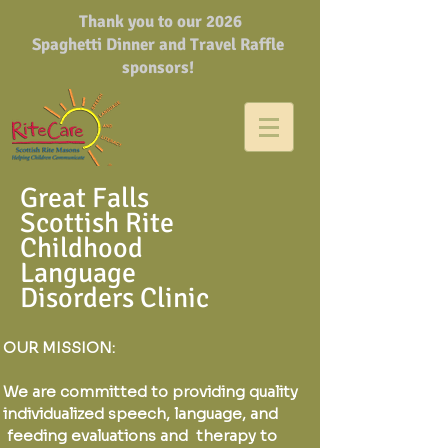
Thank you to our 2026
Spaghetti Dinner and Travel Raffle
sponsors!
Great Falls
Scottish Rite
Childhood
Language
Disorders Clinic
OUR MISSION:
We are committed to providing quality
individualized speech, language, and
feeding evaluations and therapy to