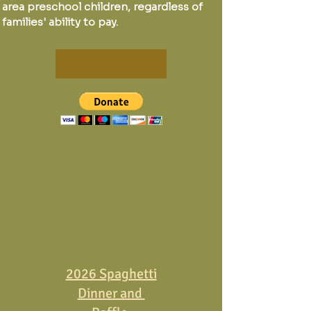
area preschool children, regardless of
families' ability to pay.
2026 Spaghetti
Dinner and