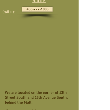
Raffle
406-727-1088
Call us:
We are located on the corner of 13th
Street South and 13th Avenue South,
behind the Mall.