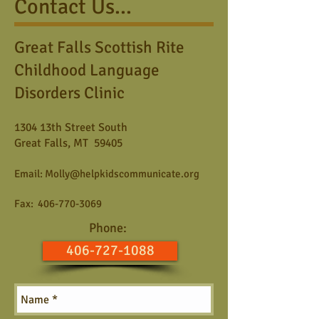
Contact Us...
Great Falls Scottish Rite
Childhood Language
Disorders Clinic
1304 13th Street South
Great Falls, MT 59405
Email:
Molly@helpkidscommunicate.org
Fax:
406-770-3069
Phone:
406-727-1088