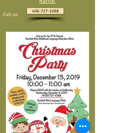
Raffle
406-727-1088
Call us: