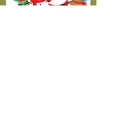
Call us:
406-727-1088
Find us:
1304 13th Street South
Great Falls, MT 59405
Corner of 13th Street South and 13th Avenue
South
Like us:
Email us:
molly@helpkidscommunicate.org
Fax
406-770-3069