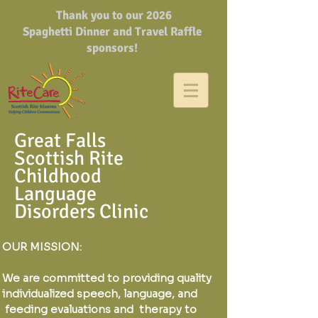
Thank you to our 2026
Spaghetti Dinner and Travel Raffle
sponsors!
Great Falls
Scottish Rite
Childhood
Language
Disorders Clinic
OUR MISSION:
We are committed to providing quality
individualized speech, language, and
feeding evaluations and therapy to