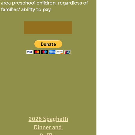
area preschool children, regardless of
families' ability to pay.
2026 Spaghetti
Dinner and